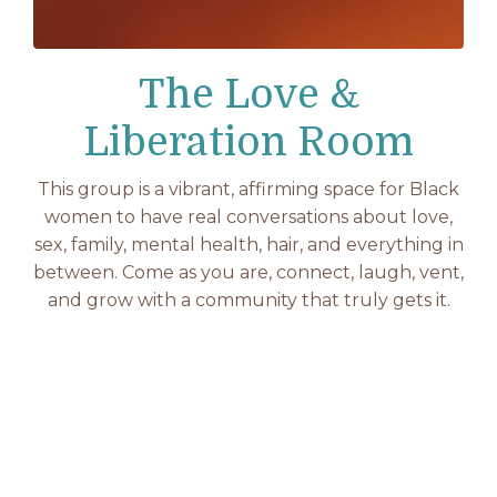
The Love &
Liberation Room
This group is a vibrant, affirming space for Black
women to have real conversations about love,
sex, family, mental health, hair, and everything in
between. Come as you are, connect, laugh, vent,
and grow with a community that truly gets it.