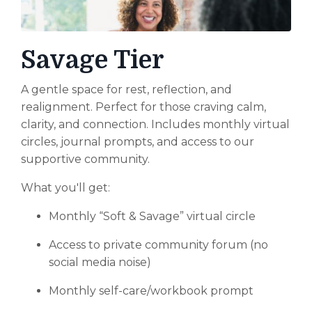
Savage Tier
A gentle space for rest, reflection, and
realignment. Perfect for those craving calm,
clarity, and connection. Includes monthly virtual
circles, journal prompts, and access to our
supportive community.
What you'll get:
Monthly “Soft & Savage” virtual circle
Access to private community forum (no
social media noise)
Monthly self-care/workbook prompt